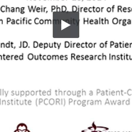
Share this video
SD
HD
UHD
SOURCE
Embed Code