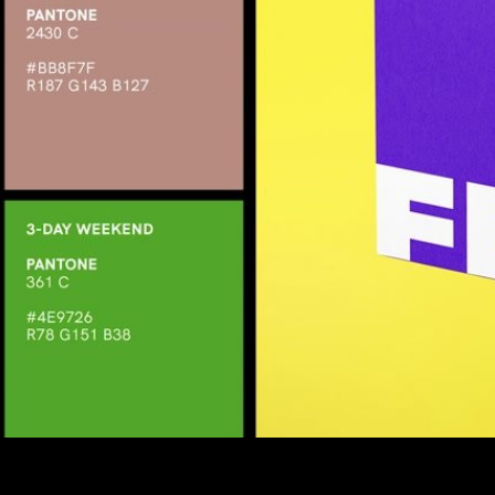
Share this video
SD
HD
UHD
SOURCE
Embed Code