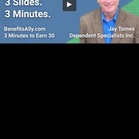
Embed Code
SD
HD
UHD
SOURCE