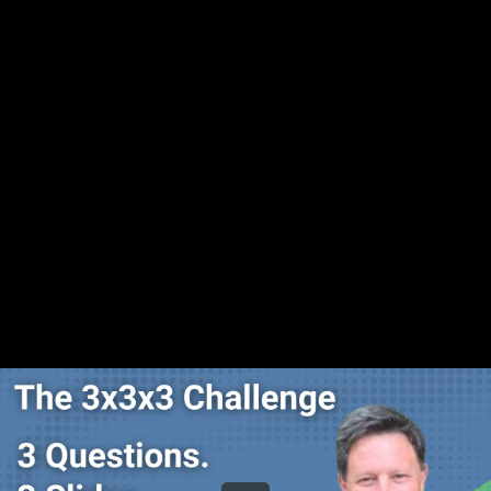
Share this video