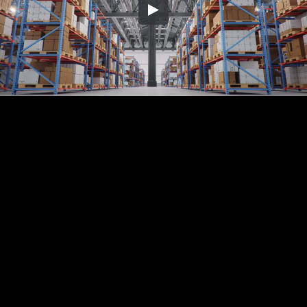
Embed Code
SD
HD
UHD
SOURCE