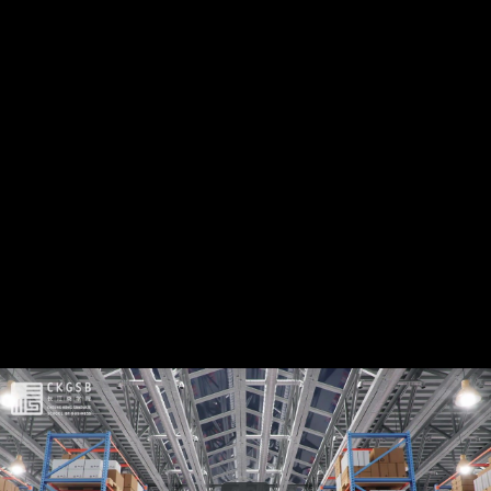
Share this video