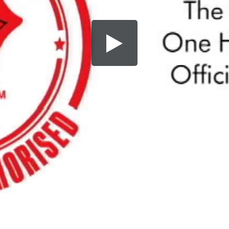
Share this video
SD
HD
UHD
SOURCE
Embed Code