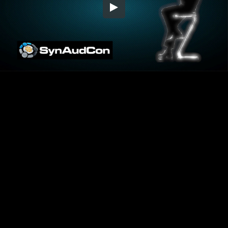
Embed Code
SD
HD
UHD
SOURCE