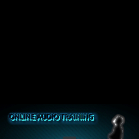
Share this video