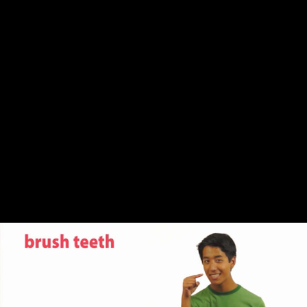
Share this video