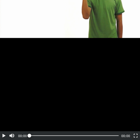
Embed Code
SD
HD
UHD
SOURCE
00:00
00:00