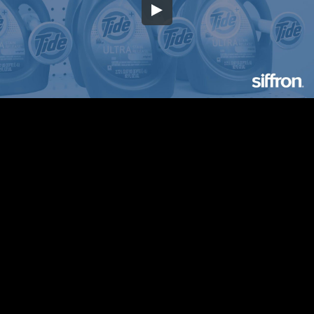
Embed Code
SD
HD
UHD
SOURCE