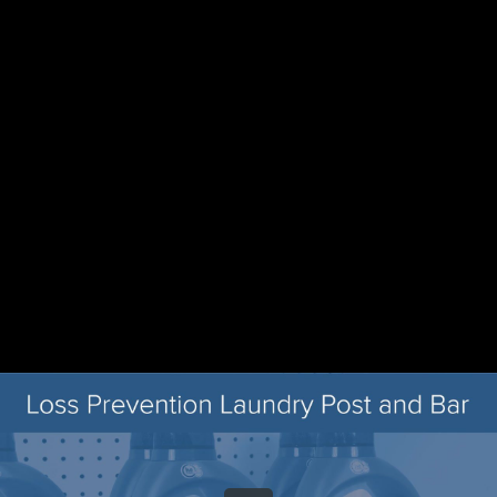
Share this video