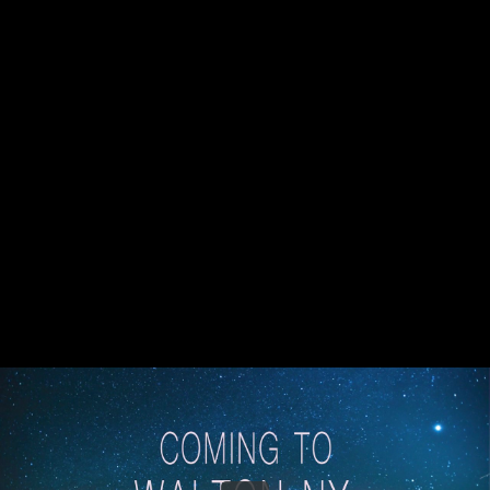
Share this video