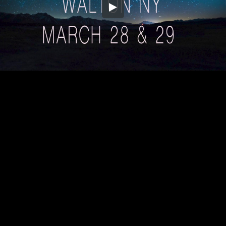
Embed Code
SD
HD
UHD
SOURCE