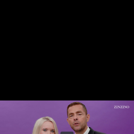
Share this video