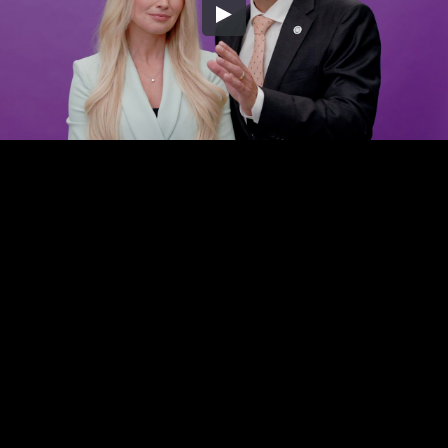
Embed Code
SD
HD
UHD
SOURCE