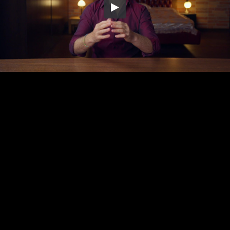
Embed Code
SD
HD
UHD
SOURCE