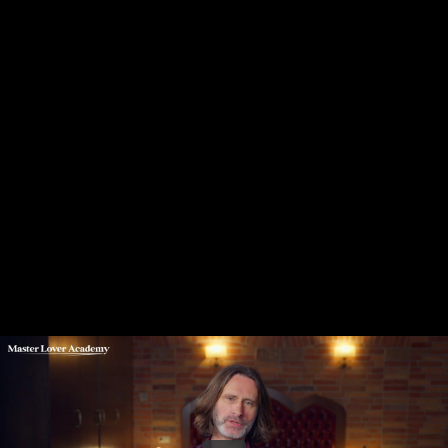
Share this video