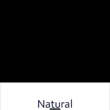
Share this video