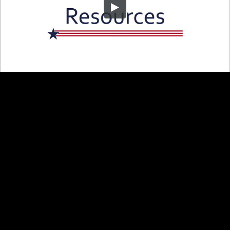
Embed Code
SD
HD
UHD
SOURCE