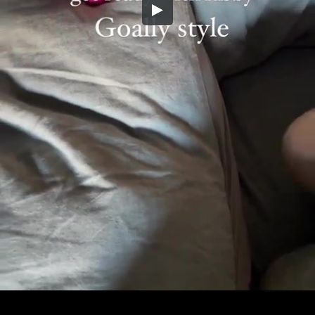
Embed Code
SD
HD
UHD
SOURCE