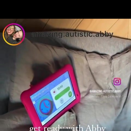
Share this video