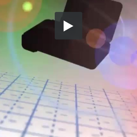
Share this video
SD
HD
UHD
SOURCE
Embed Code