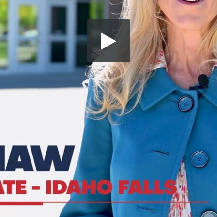
Share this video
SD
HD
UHD
SOURCE
Embed Code