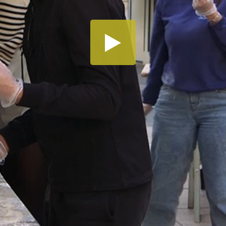
Share this video
SD
HD
UHD
SOURCE
Embed Code