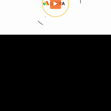
Embed Code
SD
HD
UHD
SOURCE