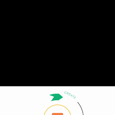
Share this video