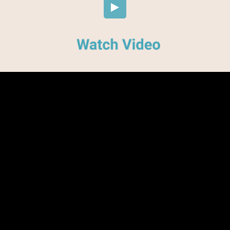
Embed Code
SD
HD
UHD
SOURCE