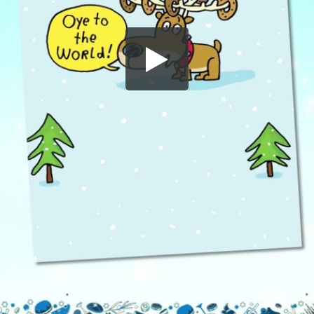
Share this video
SD
HD
UHD
SOURCE
Embed Code