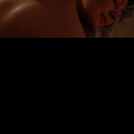
Embed Code
SD
HD
UHD
SOURCE