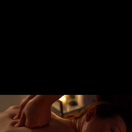
Share this video