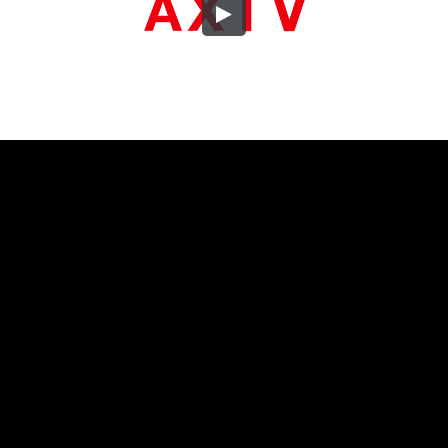
Embed Code
SD
HD
UHD
SOURCE