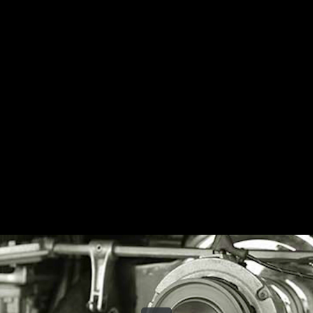
Share this video