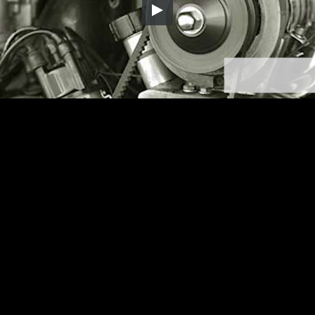
Embed Code
SD
HD
UHD
SOURCE