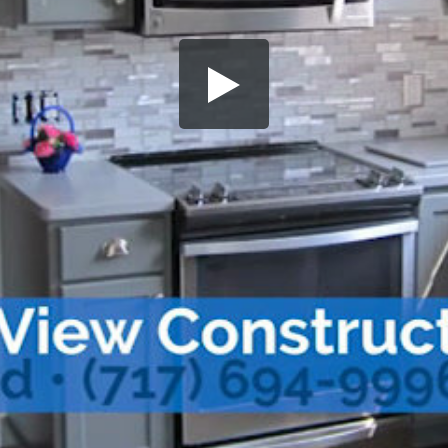
Share this video
SD
HD
UHD
SOURCE
Embed Code