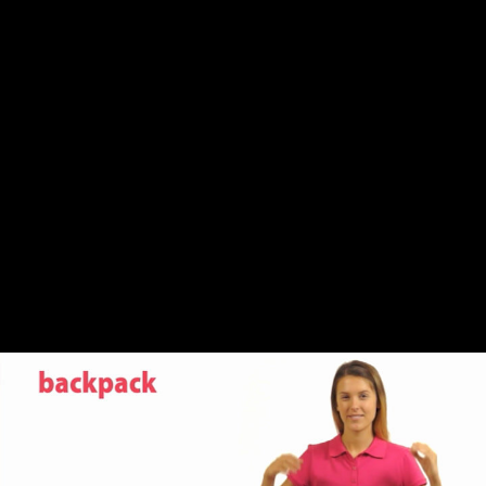
Share this video