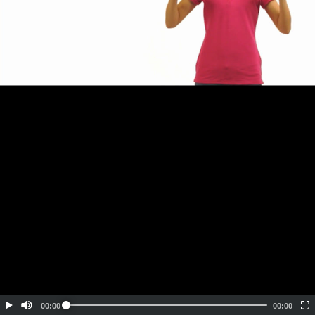
Embed Code
SD
HD
UHD
SOURCE
00:00
00:00