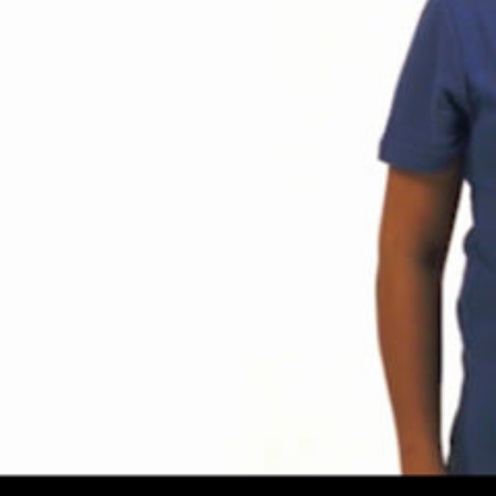
Share this video
SD
HD
UHD
SOURCE
Embed Code