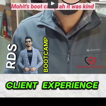
Embed Code
SD
HD
UHD
SOURCE