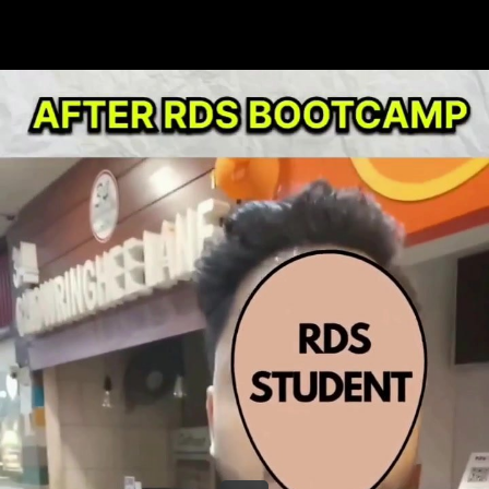
Share this video