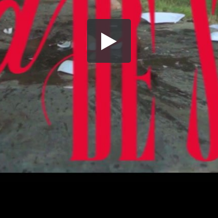
Share this video
SD
HD
UHD
SOURCE
Embed Code