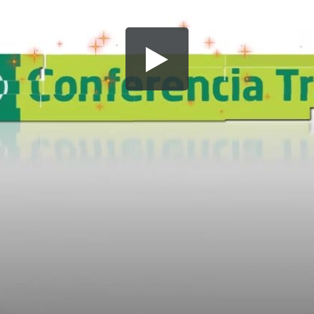
Share this video
SD
HD
UHD
SOURCE
Embed Code