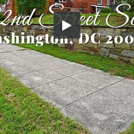
Share this video
SD
HD
UHD
SOURCE
Embed Code