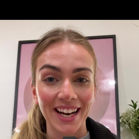
Share this video