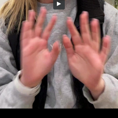
Embed Code
SD
HD
UHD
SOURCE