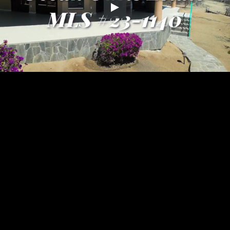
Embed Code
SD
HD
UHD
SOURCE