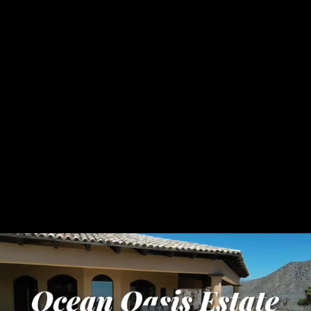
Share this video