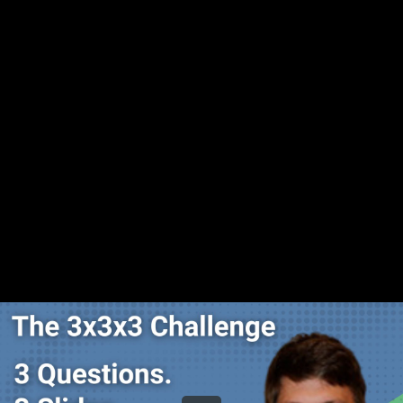
Share this video