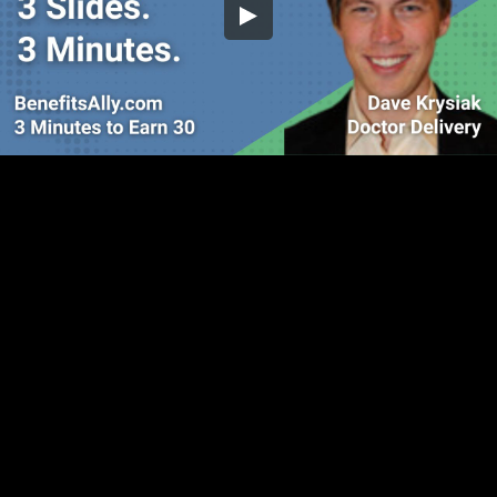
Embed Code
SD
HD
UHD
SOURCE