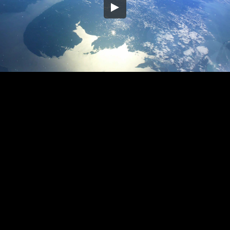
Embed Code
SD
HD
UHD
SOURCE