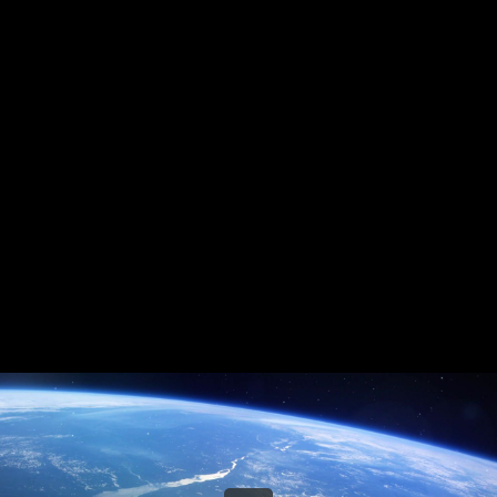
Share this video