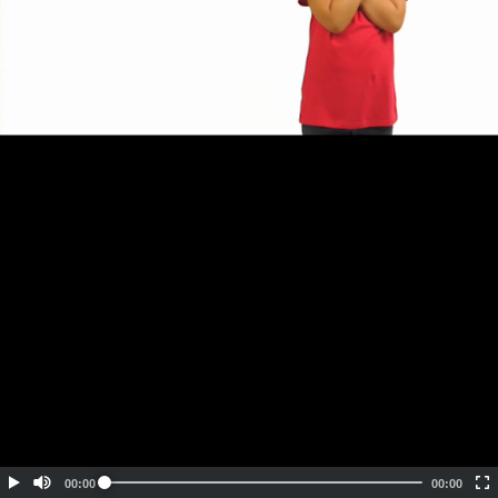
Embed Code
SD
HD
UHD
SOURCE
00:00
00:00