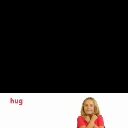
Share this video