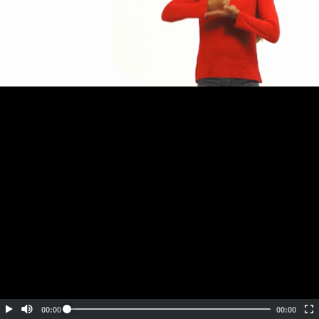
Embed Code
SD
HD
UHD
SOURCE
00:00
00:00