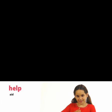
Share this video