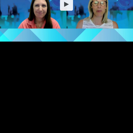
Embed Code
SD
HD
UHD
SOURCE