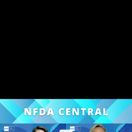
Share this video