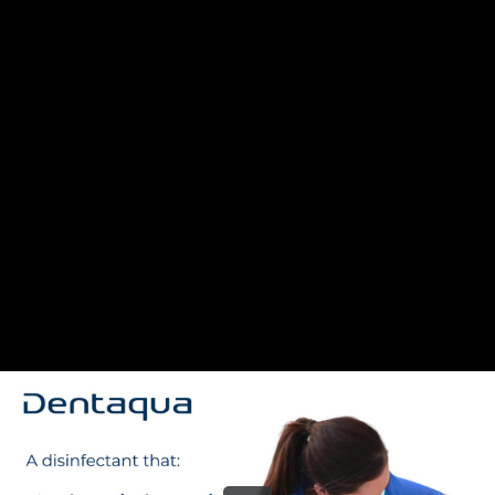
Share this video