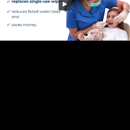
Embed Code
SD
HD
UHD
SOURCE