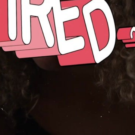
Embed Code
SD
HD
UHD
SOURCE