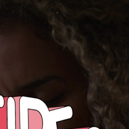
Share this video