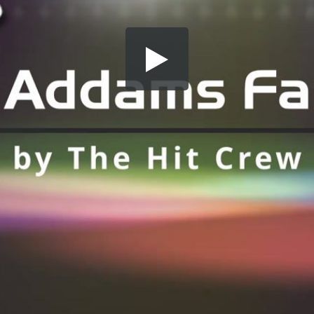
Share this video
SD
HD
UHD
SOURCE
Embed Code