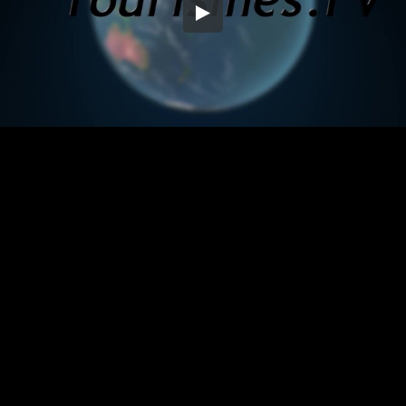
Embed Code
SD
HD
UHD
SOURCE