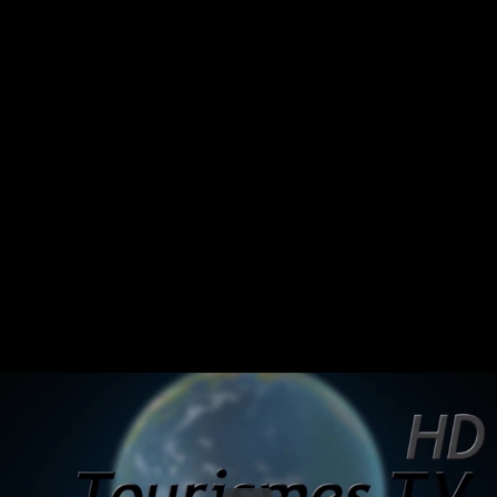
Share this video