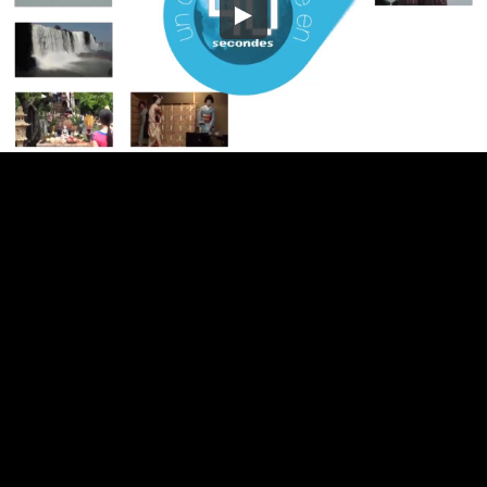
Embed Code
SD
HD
UHD
SOURCE