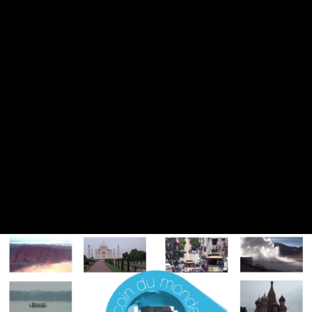
Share this video