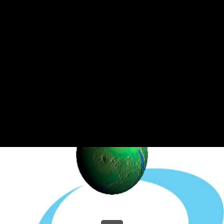
Share this video