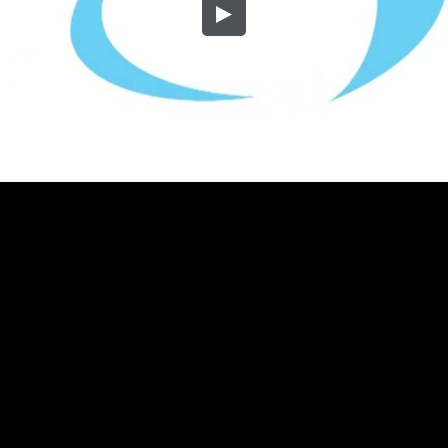
Embed Code
SD
HD
UHD
SOURCE