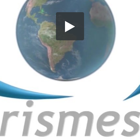
Share this video
SD
HD
UHD
SOURCE
Embed Code