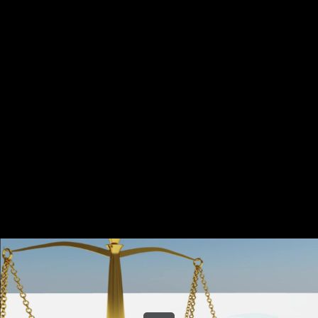
Share this video