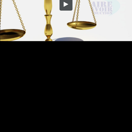
Embed Code
SD
HD
UHD
SOURCE