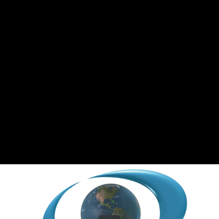
Share this video