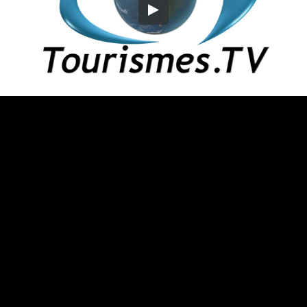
Embed Code
SD
HD
UHD
SOURCE