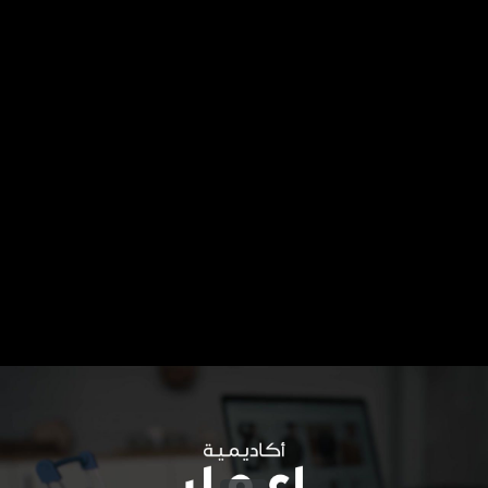
Share this video