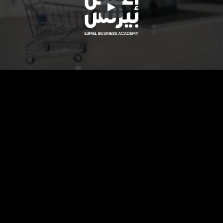
Embed Code
SD
HD
UHD
SOURCE