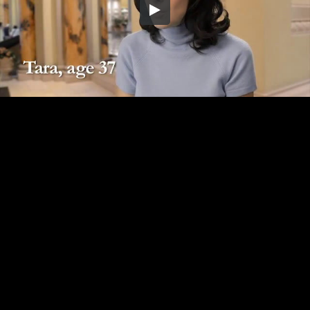
Embed Code
SD
HD
UHD
SOURCE