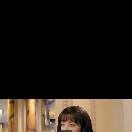
Share this video