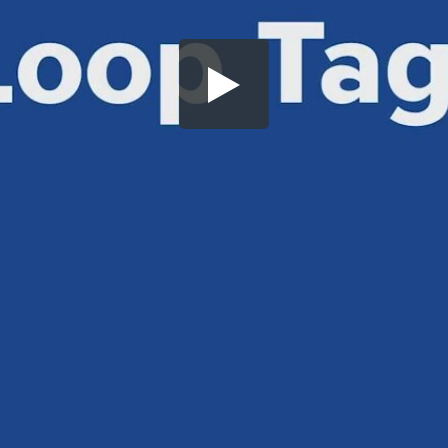
Share this video
SD
HD
UHD
SOURCE
Embed Code