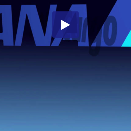
Share this video
SD
HD
UHD
SOURCE
Embed Code