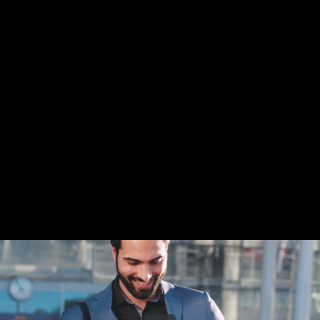
Share this video