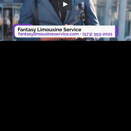
Embed Code
SD
HD
UHD
SOURCE